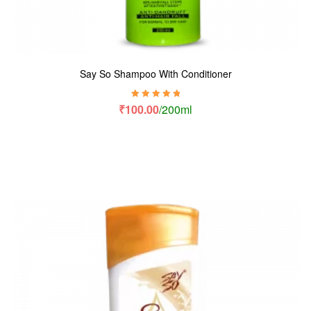
Say So Shampoo With Conditioner
Rated
5.00
out
₹
100.00
/200ml
of 5