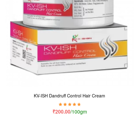
KV-ISH Dandruff Control Hair Cream
Rated
5.00
out
₹
200.00
/100gm
of 5