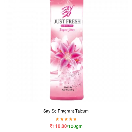
Say So Fragrant Talcum
Rated
5.00
out
₹
110.00
/100gm
of 5