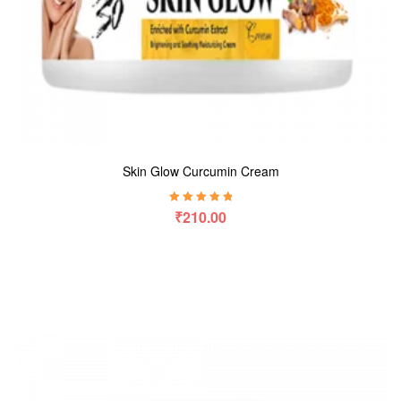
Skin Glow Curcumin Cream
Rated
5.00
out
₹
210.00
of 5