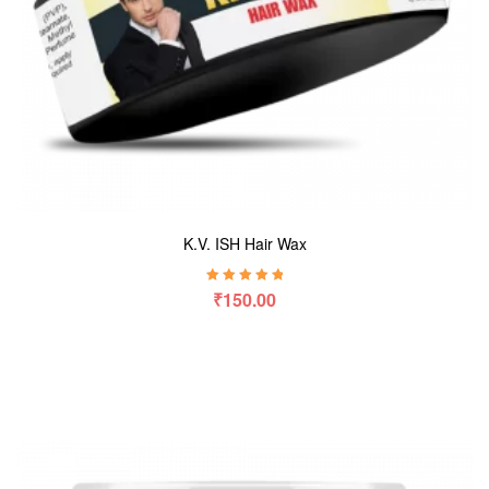
K.V. ISH Hair Wax
Rated
5.00
out
₹
150.00
of 5