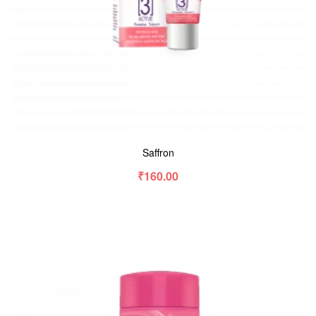
Saffron
₹
160.00