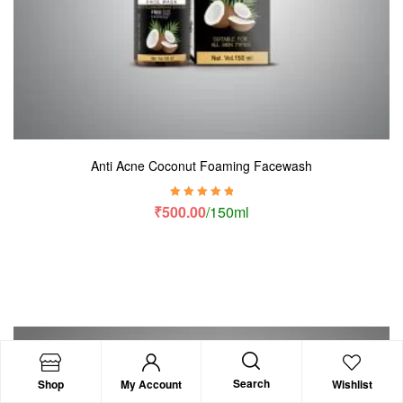
Anti Acne Coconut Foaming Facewash
Rated
5.00
out
₹
500.00
/150ml
of 5
Search
Shop
My Account
Wishlist