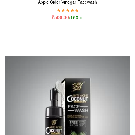
Apple Cider Vinegar Facewash
Rated
5.00
out
₹
500.00
/150ml
of 5