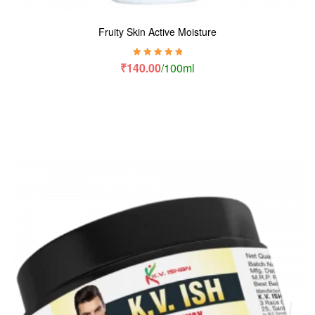
Fruity Skin Active Moisture
Rated
5.00
out
₹
140.00
/100ml
of 5