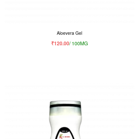
Aloevera Gel
₹
120.00
/ 100MG