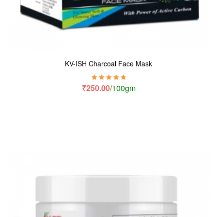
KV-ISH Charcoal Face Mask
Rated
5.00
out
₹
250.00
/100gm
of 5