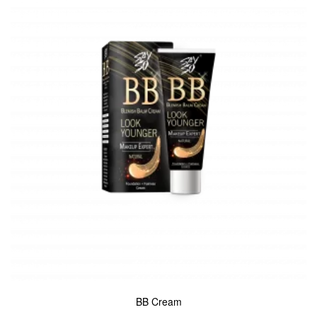
BB Cream