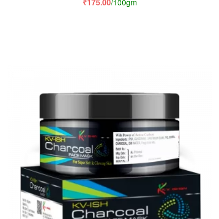
₹
175.00
/100gm
of 5