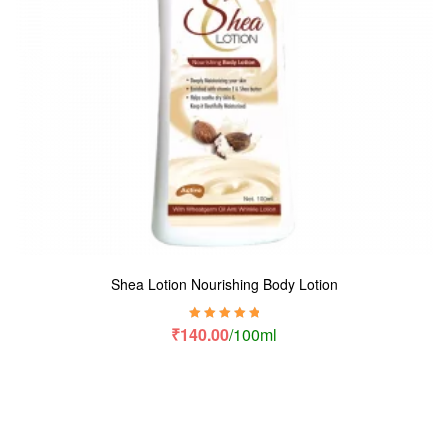
Shea Lotion Nourishing Body Lotion
Rated
5.00
out
₹
140.00
/100ml
of 5