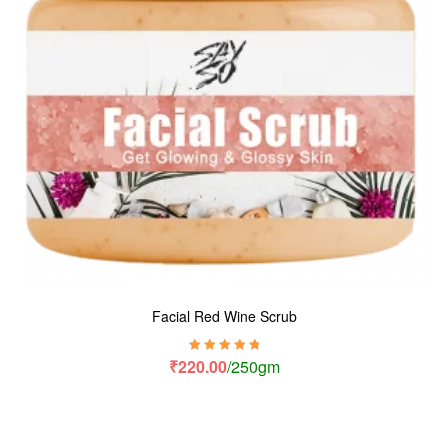
Facial Red Wine Scrub
Rated
5.00
out
₹
220.00
/250gm
of 5