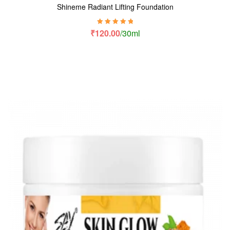
Shineme Radiant Lifting Foundation
Rated
5.00
out
₹
120.00
/30ml
of 5