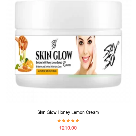
Skin Glow Honey Lemon Cream
Rated
5.00
out
₹
210.00
of 5