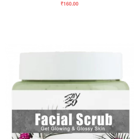
₹
160.00