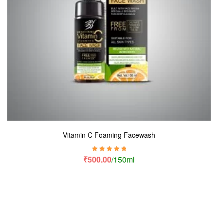
Vitamin C Foaming Facewash
Rated
5.00
out
₹
500.00
/150ml
of 5