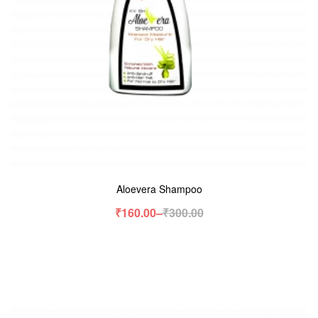
Aloevera Shampoo
₹
160.00
–
₹
300.00