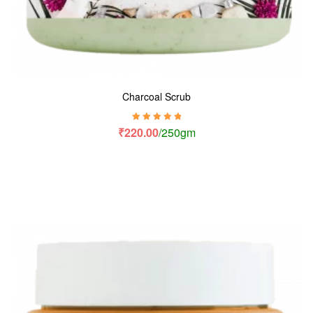
Charcoal Scrub
Rated
5.00
out
₹
220.00
/250gm
of 5