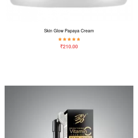
Skin Glow Papaya Cream
Rated
5.00
out
₹
210.00
of 5