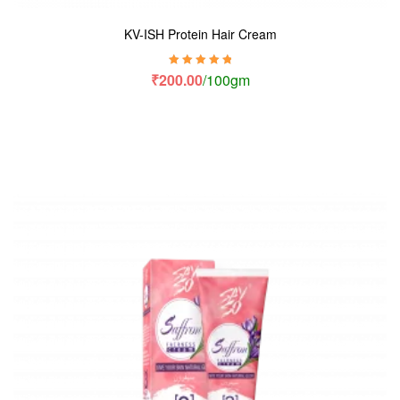
KV-ISH Protein Hair Cream
Rated
5.00
out
₹
200.00
/100gm
of 5