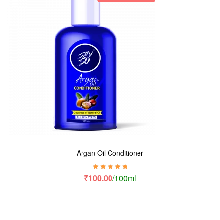
Argan Oil Conditioner
Rated
5.00
out
₹
100.00
/100ml
of 5