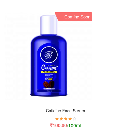
Coming Soon
Caffeine Face Serum
Rated
4.00
₹
100.00
/100ml
out of 5