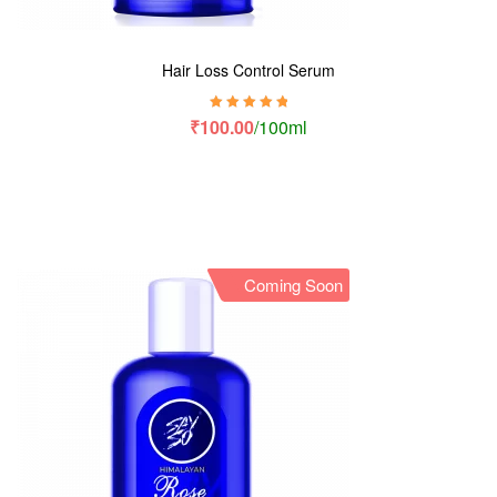
Hair Loss Control Serum
Rated
5.00
out
₹
100.00
/100ml
of 5
Coming Soon