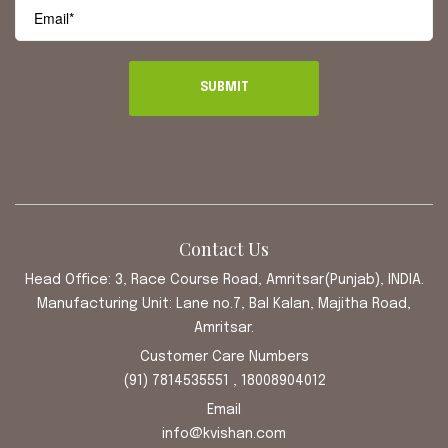
Contact Us
Head Office: 3, Race Course Road, Amritsar(Punjab), INDIA.
Manufacturing Unit: Lane no.7, Bal Kalan, Majitha Road,
Amritsar.
Customer Care Numbers
(91) 7814535551 , 18008904012
Email
info@kvishan.com