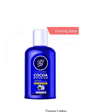
Coming Soon
Cocoa Lotion