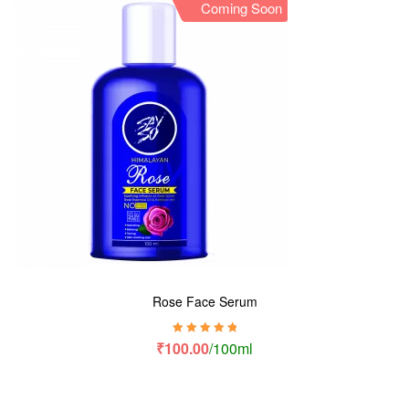
Coming Soon
Rose Face Serum
Rated
5.00
out
₹
100.00
/100ml
of 5