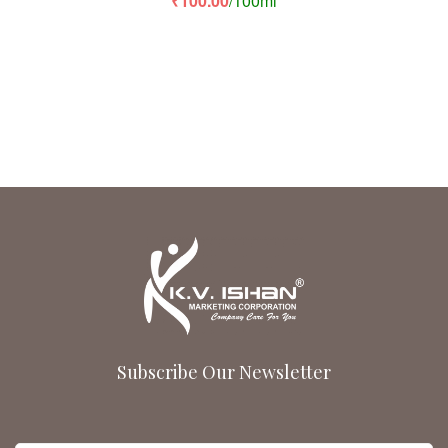
₹
100.00
/100ml
of 5
Subscribe Our Newsletter