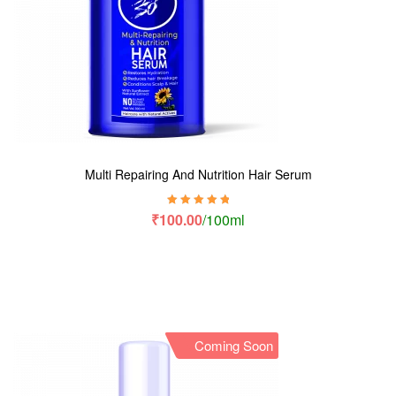
Multi Repairing And Nutrition Hair Serum
Rated
5.00
out
₹
100.00
/100ml
of 5
Coming Soon