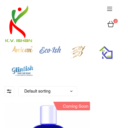
0
Coming Soon