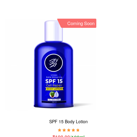
Coming Soon
SPF 15 Body Lotion
Rated
5.00
out