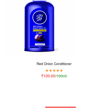
Red Onion Conditioner
Rated
5.00
out
₹
100.00
/100ml
of 5