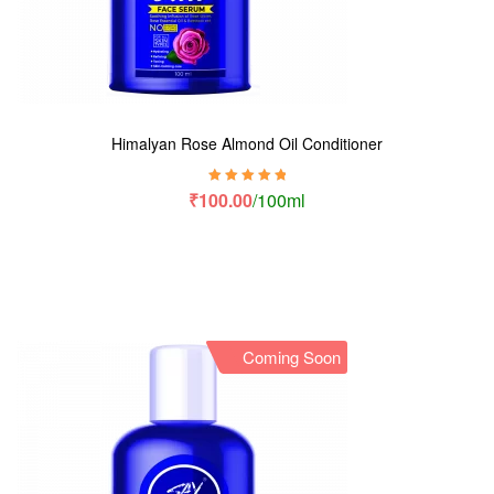
Himalyan Rose Almond Oil Conditioner
Rated
5.00
out
₹
100.00
/100ml
of 5
Coming Soon