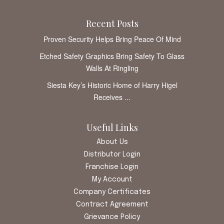
Recent Posts
Proven Security Helps Bring Peace Of Mind
Etched Safety Graphics Bring Safety To Glass
Walls At Ringling
Siesta Key’s Historic Home of Harry Higel
Receives ...
Useful Links
About Us
Distributor Login
Franchise Login
My Account
Company Certificates
Contract Agreement
Grievance Policy