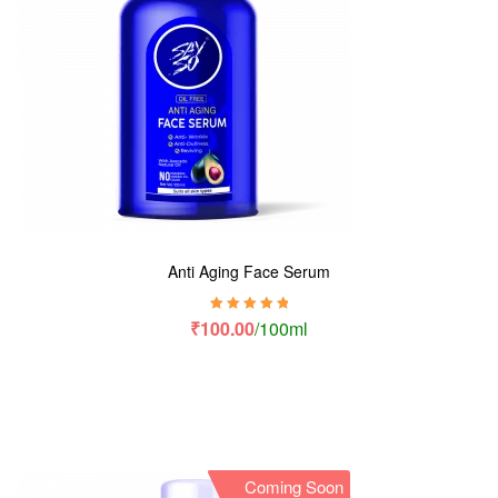
Anti Aging Face Serum
Rated
5.00
out
₹
100.00
/100ml
of 5
Coming Soon