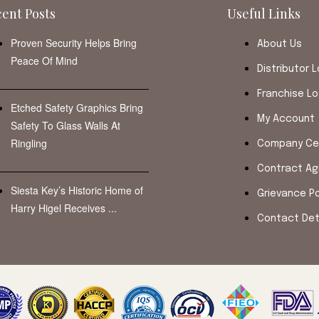
ent Posts
Useful Links
Proven Security Helps Bring
About Us
Peace Of Mind
Distributor L
Franchise Lo
Etched Safety Graphics Bring
My Account
Safety To Glass Walls At
Ringling
Company Cer
Contract A
Siesta Key’s Historic Home of
Grievance Po
Harry Higel Receives ...
Contact Det