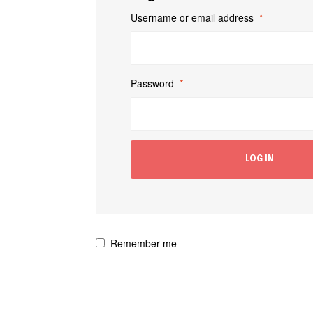
Username or email address
*
Password
*
LOG IN
Remember me