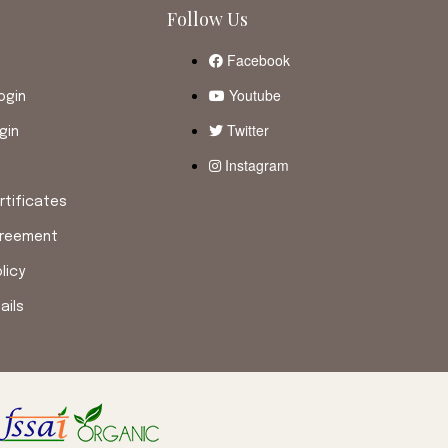
Follow Us
Facebook
Youtube
ogin
Twitter
gin
Instagram
tificates
greement
licy
ails