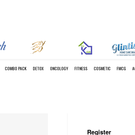
COMBO PACK
DETOX
ONCOLOGY
FITNESS
COSMETIC
FMCG
A
Register