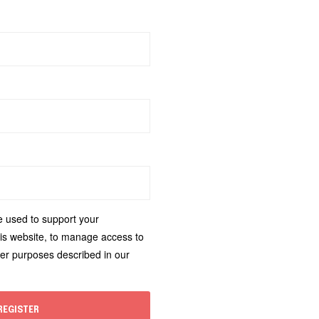
e used to support your
is website, to manage access to
her purposes described in our
REGISTER