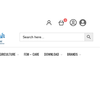
0
SEARCH BUTTON
Search
for:
GRICULTURE
FEM – CARE
DOWNLOAD
BRANDS