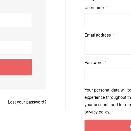
Username
*
Email address
*
Password
*
Your personal data will b
experience throughout th
Lost your password?
your account, and for ot
privacy policy
.