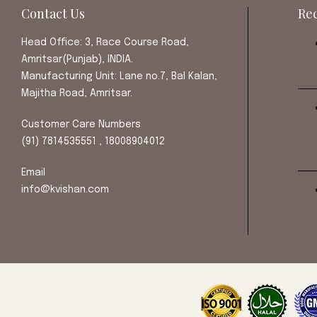
Contact Us
Rec
Head Office: 3, Race Course Road,
Amritsar(Punjab), INDIA.
Manufacturing Unit: Lane no.7, Bal Kalan,
Majitha Road, Amritsar.
Customer Care Numbers
(91) 7814535551 , 18008904012
Email
info@kvishan.com