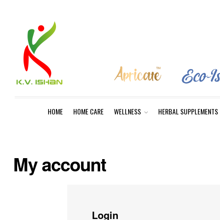
HOME
HOME CARE
WELLNESS
HERBAL SUPPLEMENTS
My account
Login