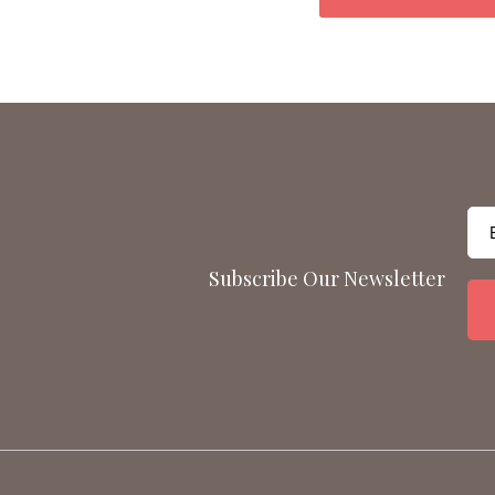
Subscribe Our Newsletter