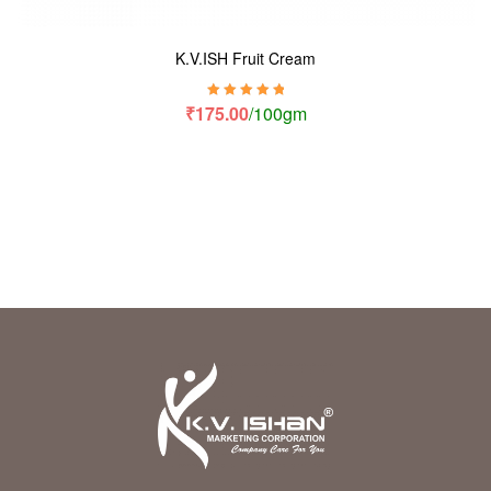
K.V.ISH Fruit Cream
Rated
5.00
out
₹
175.00
/100gm
of 5