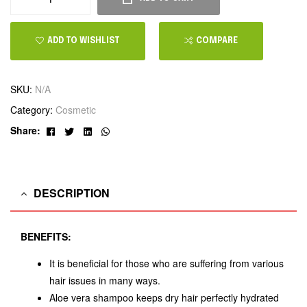
ADD TO WISHLIST
COMPARE
SKU:
N/A
Category:
Cosmetic
Facebook
Twitter
Linkedin
Whatsapp
Share:
DESCRIPTION
BENEFITS:
It is beneficial for those who are suffering from various
hair issues in many ways.
Aloe vera shampoo keeps dry hair perfectly hydrated