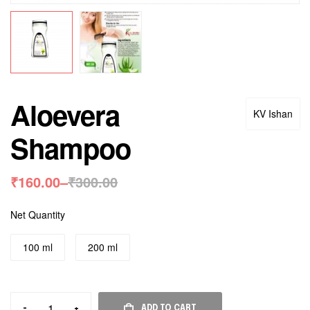
Aloevera
KV Ishan
Shampoo
₹
160.00
–
₹
300.00
Net Quantity
100 ml
200 ml
-
+
ADD TO CART