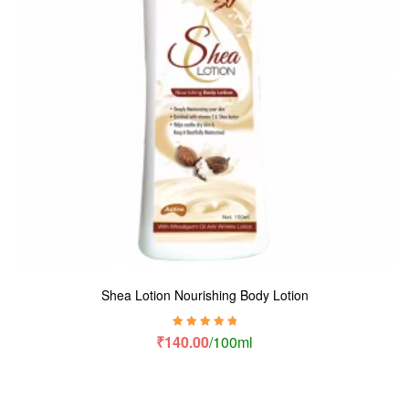
Shea Lotion Nourishing Body Lotion
Rated
5.00
out
₹
140.00
/100ml
of 5