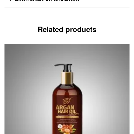
Related products