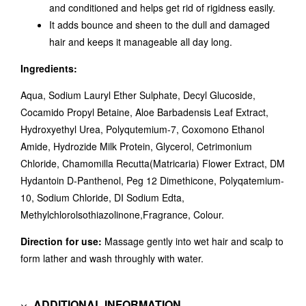
and conditioned and helps get rid of rigidness easily.
It adds bounce and sheen to the dull and damaged
hair and keeps it manageable all day long.
Ingredients:
Aqua, Sodium Lauryl Ether Sulphate, Decyl Glucoside,
Cocamido Propyl Betaine, Aloe Barbadensis Leaf Extract,
Hydroxyethyl Urea, Polyqutemium-7, Coxomono Ethanol
Amide, Hydrozide Milk Protein, Glycerol, Cetrimonium
Chloride, Chamomilla Recutta(Matricaria) Flower Extract, DM
Hydantoin D-Panthenol, Peg 12 Dimethicone, Polyqatemium-
10, Sodium Chloride, DI Sodium Edta,
Methylchlorolsothiazolinone,Fragrance, Colour.
Direction for use:
Massage gently into wet hair and scalp to
form lather and wash throughly with water.
ADDITIONAL INFORMATION