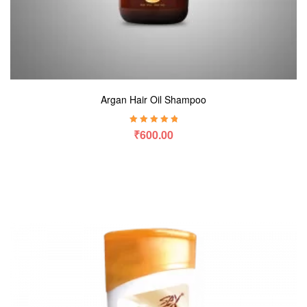
Argan Hair Oil Shampoo
Rated
5.00
out
₹
600.00
of 5