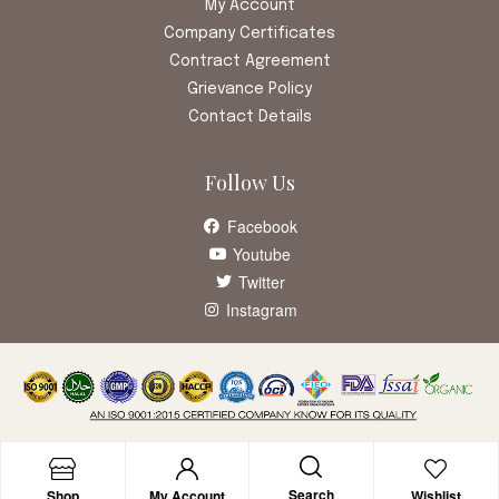
My Account
Company Certificates
Contract Agreement
Grievance Policy
Contact Details
Follow Us
Facebook
Youtube
Twitter
Instagram
Search
Shop
My Account
Wishlist