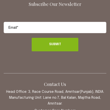
Subscribe Our Newsletter
Contact Us
Head Office: 3, Race Course Road, Amritsar(Punjab), INDIA.
Manufacturing Unit: Lane no.7, Bal Kalan, Majitha Road,
Amritsar.