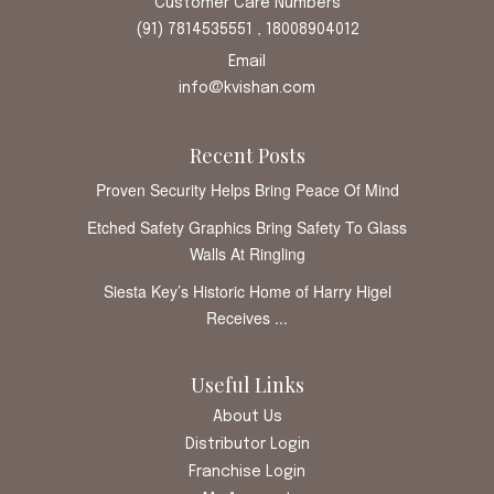
Customer Care Numbers
(91) 7814535551 , 18008904012
Email
info@kvishan.com
Recent Posts
Proven Security Helps Bring Peace Of Mind
Etched Safety Graphics Bring Safety To Glass
Walls At Ringling
Siesta Key’s Historic Home of Harry Higel
Receives ...
Useful Links
About Us
Distributor Login
Franchise Login