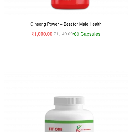
Ginseng Power – Best for Male Health
₹
1,000.00
/60 Capsules
₹
1,149.00