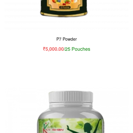
P7 Powder
₹
5,000.00
/25 Pouches