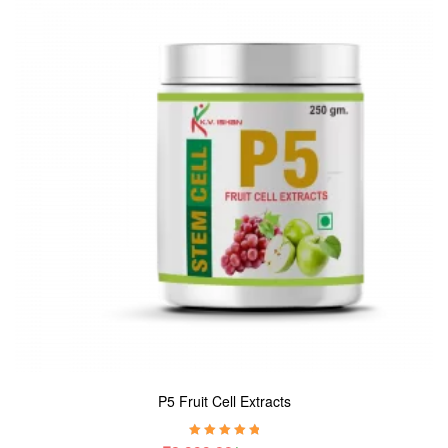
P5 Fruit Cell Extracts
Rated
5.00
out