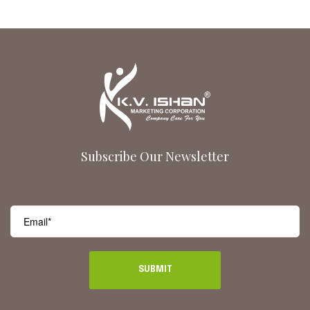
Subscribe Our Newsletter