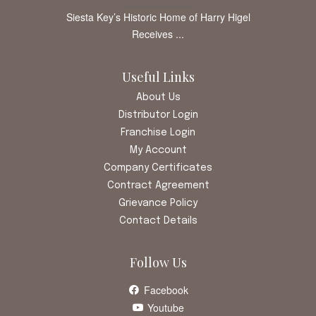
Siesta Key’s Historic Home of Harry Higel
Receives ...
Useful Links
About Us
Distributor Login
Franchise Login
My Account
Company Certificates
Contract Agreement
Grievance Policy
Contact Details
Follow Us
Facebook
Youtube