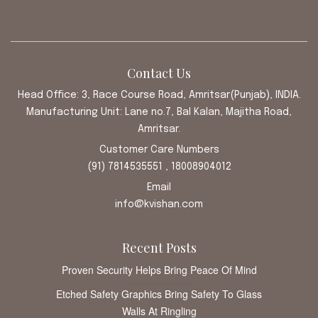
Contact Us
Head Office: 3, Race Course Road, Amritsar(Punjab), INDIA.
Manufacturing Unit: Lane no.7, Bal Kalan, Majitha Road,
Amritsar.
Customer Care Numbers
(91) 7814535551 , 18008904012
Email
info@kvishan.com
Recent Posts
Proven Security Helps Bring Peace Of Mind
Etched Safety Graphics Bring Safety To Glass
Walls At Ringling