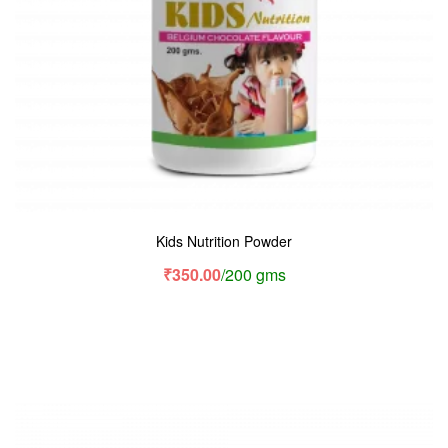
Kids Nutrition Powder
₹
350.00
/200 gms