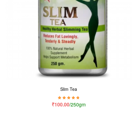
Slim Tea
Rated
5.00
out
₹
100.00
/250gm
of 5