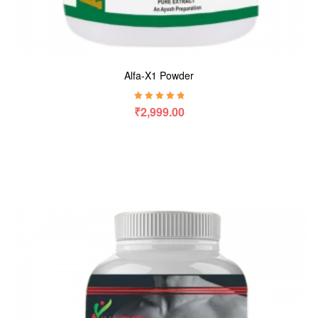
Alfa-X1 Powder
Rated
5.00
out
₹
2,999.00
of 5