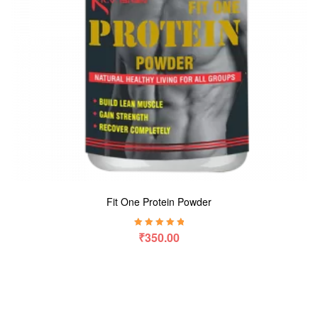
Fit One Protein Powder
Rated
5.00
out
₹
350.00
of 5