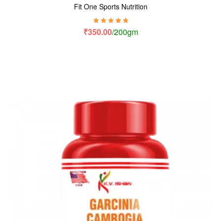
Fit One Sports Nutrition
Rated
5.00
out
₹
350.00
/200gm
of 5