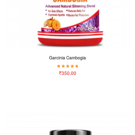
Garcinia Cambogia
Rated
5.00
out
₹
350.00
of 5