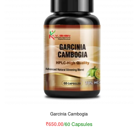
Garcinia Cambogia
₹
650.00
/60 Capsules