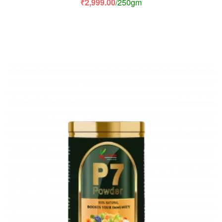
₹
2,999.00
/250gm
of 5