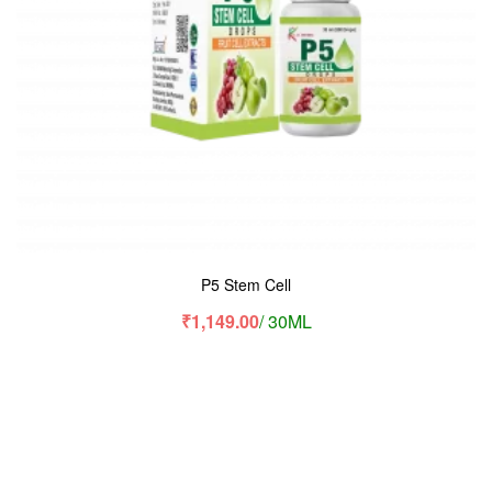
P5 Stem Cell
₹
1,149.00
/ 30ML