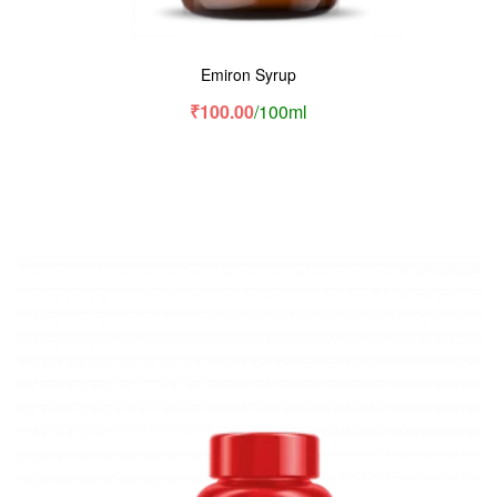
Emiron Syrup
₹
100.00
/100ml