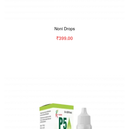
Noni Drops
₹
399.00