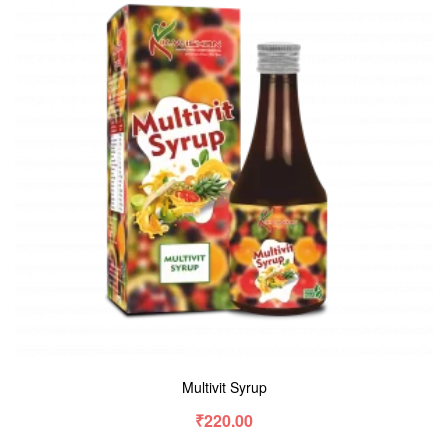
Multivit Syrup
₹
220.00