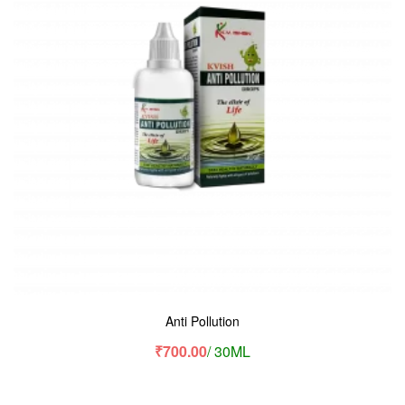
Anti Pollution
₹
700.00
/ 30ML