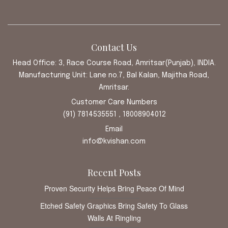
Contact Us
Head Office: 3, Race Course Road, Amritsar(Punjab), INDIA.
Manufacturing Unit: Lane no.7, Bal Kalan, Majitha Road,
Amritsar.
Customer Care Numbers
(91) 7814535551 , 18008904012
Email
info@kvishan.com
Recent Posts
Proven Security Helps Bring Peace Of Mind
Etched Safety Graphics Bring Safety To Glass
Walls At Ringling