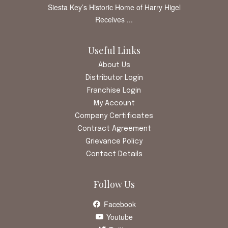
Siesta Key’s Historic Home of Harry Higel
Receives ...
Useful Links
About Us
Distributor Login
Franchise Login
My Account
Company Certificates
Contract Agreement
Grievance Policy
Contact Details
Follow Us
Facebook
Youtube