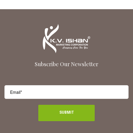
Subscribe Our Newsletter