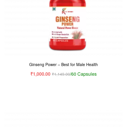
Ginseng Power – Best for Male Health
₹
1,000.00
/60 Capsules
₹
1,149.00