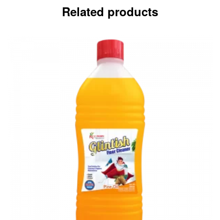
Related products