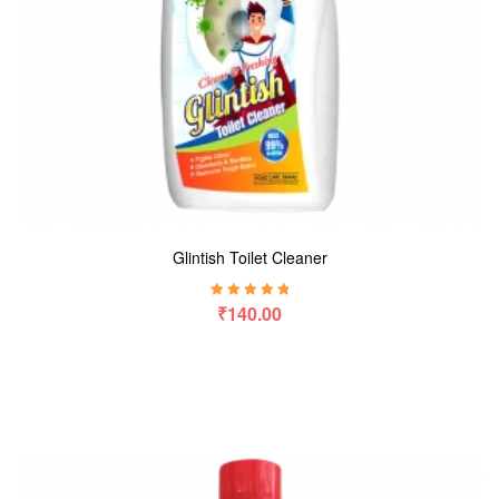
Glintish Toilet Cleaner
Rated
5.00
out
₹
140.00
of 5