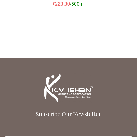
Rated
5.00
out
₹
220.00
/500ml
of 5
Subscribe Our Newsletter