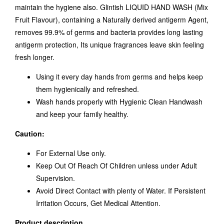
maintain the hygiene also. Glintish LIQUID HAND WASH (Mix
Fruit Flavour), containing a Naturally derived antigerm Agent,
removes 99.9% of germs and bacteria provides long lasting
antigerm protection, Its unique fragrances leave skin feeling
fresh longer.
Using it every day hands from germs and helps keep
them hygienically and refreshed.
Wash hands properly with Hygienic Clean Handwash
and keep your family healthy.
Caution:
For External Use only.
Keep Out Of Reach Of Children unless under Adult
Supervision.
Avoid Direct Contact with plenty of Water. If Persistent
Irritation Occurs, Get Medical Attention.
Product description