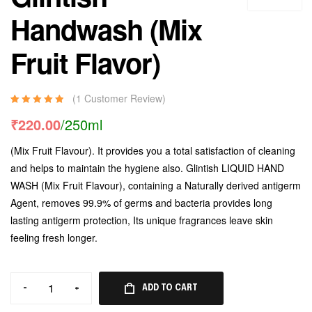
Handwash (Mix
Fruit Flavor)
(
1
Customer Review)
Rated
1
5.00
out
₹
220.00
/250ml
of 5 based on
customer
(Mix Fruit Flavour). It provides you a total satisfaction of cleaning
rating
and helps to maintain the hygiene also. Glintish LIQUID HAND
WASH (Mix Fruit Flavour), containing a Naturally derived antigerm
Agent, removes 99.9% of germs and bacteria provides long
lasting antigerm protection, Its unique fragrances leave skin
feeling fresh longer.
-
+
ADD TO CART