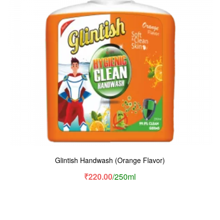
Glintish Handwash (Orange Flavor)
₹
220.00
/250ml