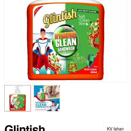
Glintish
KV Ishan