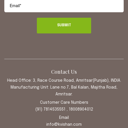
Contact Us
Head Office: 3, Race Course Road, Amritsar(Punjab), INDIA.
Manufacturing Unit: Lane no.7, Bal Kalan, Majitha Road,
Amritsar.
Customer Care Numbers
(91) 7814535551 , 18008904012
Email
info@kvishan.com