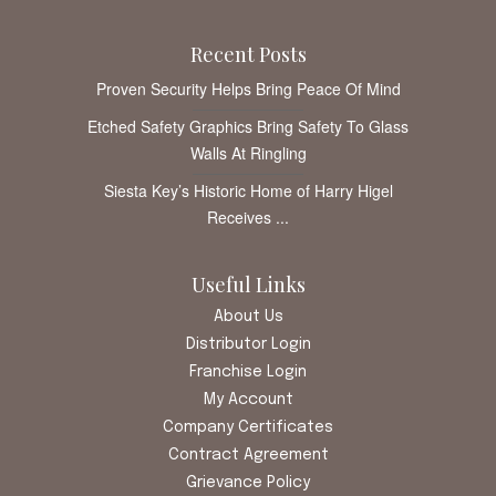
Recent Posts
Proven Security Helps Bring Peace Of Mind
Etched Safety Graphics Bring Safety To Glass
Walls At Ringling
Siesta Key’s Historic Home of Harry Higel
Receives ...
Useful Links
About Us
Distributor Login
Franchise Login
My Account
Company Certificates
Contract Agreement
Grievance Policy