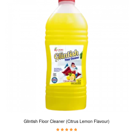
Glintish Floor Cleaner (Citrus Lemon Flavour)