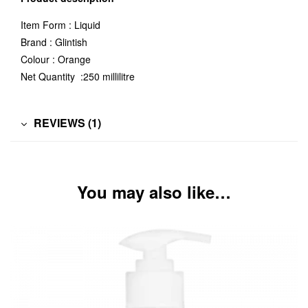
Item Form : Liquid
Brand : Glintish
Colour : Orange
Net Quantity :250 millilitre
REVIEWS (1)
You may also like…