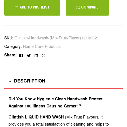
ADD TO WISHLIST
COMPARE
SKU:
Glintish-Handwash-(Mix-Fruit-Flavor)12102021
Category:
Home Care Products
Facebook
Twitter
Linkedin
Whatsapp
Share:
DESCRIPTION
Did You Know Hygienic Clean Handwash Protect
Against 100 Illness Causing Germs* ?
Glintish LIQUID HAND WASH
(Mix Fruit Flavour). It
provides you a total satisfaction of cleaning and helps to