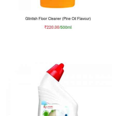
Glintish Floor Cleaner (Pine Oil Flavour)
₹
220.00
/500ml