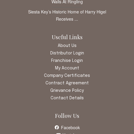
Walls At Ringling
Siesta Key’s Historic Home of Harry Higel
Receives ...
Useful Links
About Us
Distributor Login
Franchise Login
My Account
Company Certificates
Contract Agreement
Grievance Policy
Contact Details
Follow Us
Facebook