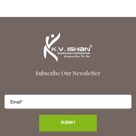
Subscribe Our Newsletter