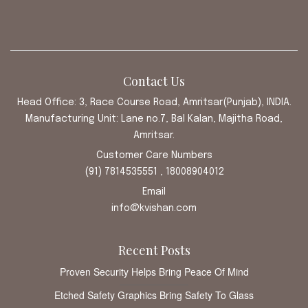
Contact Us
Head Office: 3, Race Course Road, Amritsar(Punjab), INDIA.
Manufacturing Unit: Lane no.7, Bal Kalan, Majitha Road,
Amritsar.
Customer Care Numbers
(91) 7814535551 , 18008904012
Email
info@kvishan.com
Recent Posts
Proven Security Helps Bring Peace Of Mind
Etched Safety Graphics Bring Safety To Glass