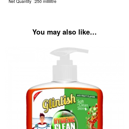
Net Quantity :250 millilitre
You may also like…