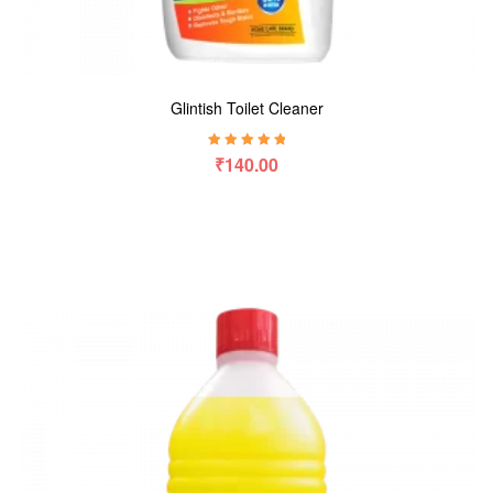
Glintish Toilet Cleaner
Rated
5.00
out
₹
140.00
of 5