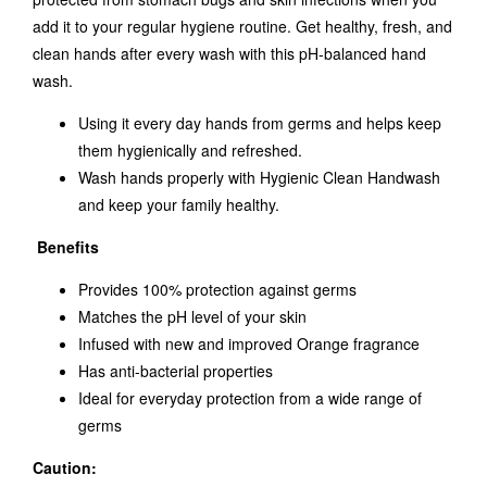
add it to your regular hygiene routine. Get healthy, fresh, and
clean hands after every wash with this pH-balanced hand
wash.
Using it every day hands from germs and helps keep
them hygienically and refreshed.
Wash hands properly with Hygienic Clean Handwash
and keep your family healthy.
Benefits
Provides 100% protection against germs
Matches the pH level of your skin
Infused with new and improved Orange fragrance
Has anti-bacterial properties
Ideal for everyday protection from a wide range of
germs
Caution: