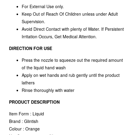
For External Use only.
Keep Out of Reach Of Children unless under Adult
Supervision.
Avoid Direct Contact with plenty of Water. If Persistent
Irritation Occurs, Get Medical Attention.
DIRECTION FOR USE
Press the nozzle to squeeze out the required amount
of the liquid hand wash
Apply on wet hands and rub gently until the product
lathers
Rinse thoroughly with water
PRODUCT DESCRIPTION
Item Form : Liquid
Brand : Glintish
Colour : Orange