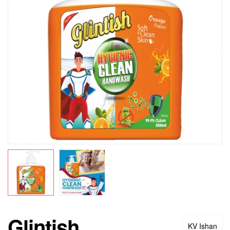
Glintish
KV Ishan