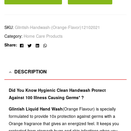
SKU:
Glintish-Handwash-(Orange-Flavor)12102021
Category:
Home Care Products
Facebook
Twitter
Linkedin
Whatsapp
Share:
DESCRIPTION
Did You Know Hygienic Clean Handwash Protect
Against 100 Illness Causing Germs* ?
Glintish Liquid Hand Wash
(Orange Flavour) is specially
formulated to provide 10x protection against germs with a
Orange fragrance that gives an energized feel. It keeps you
protected from stomach bugs and skin infections when you