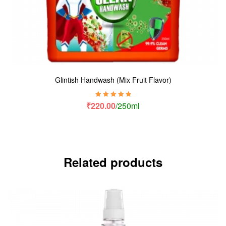
Glintish Handwash (Mix Fruit Flavor)
Rated
5.00
out
₹
220.00
/250ml
of 5
Related products