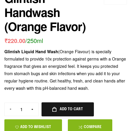
Handwash
(Orange Flavor)
₹
220.00
/250ml
Glintish Liquid Hand Wash
(Orange Flavour) is specially
formulated to provide 10x protection against germs with a Orange
fragrance that gives an energized feel. It keeps you protected
from stomach bugs and skin infections when you add it to your
regular hygiene routine. Get healthy, fresh, and clean hands after
every wash with this pH-balanced hand wash.
-
+
ADD TO CART
ADD TO WISHLIST
COMPARE