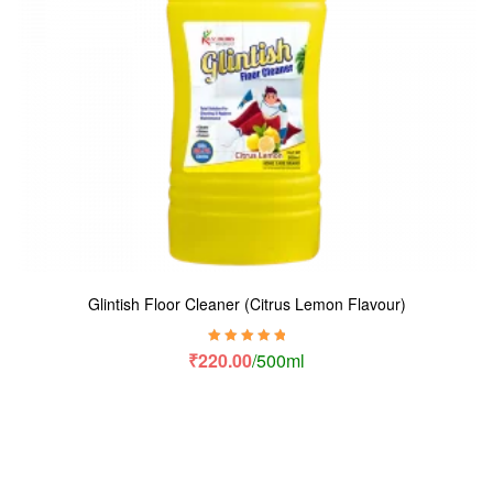
Glintish Floor Cleaner (Citrus Lemon Flavour)
Rated
5.00
out
₹
220.00
/500ml
of 5