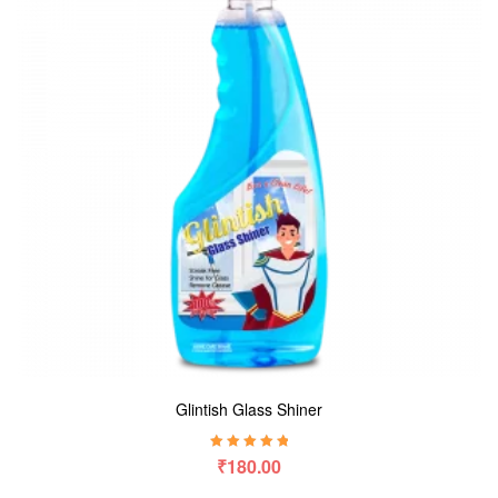
Glintish Glass Shiner
Rated
5.00
out
₹
180.00
of 5