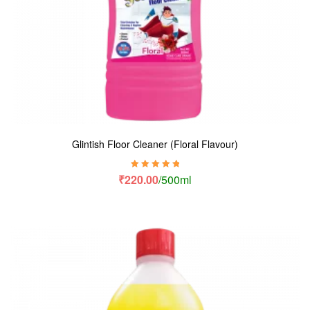
Glintish Floor Cleaner (Floral Flavour)
Rated
5.00
out
₹
220.00
/500ml
of 5