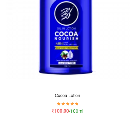
Cocoa Lotion
Rated
5.00
out
₹
100.00
/100ml
of 5