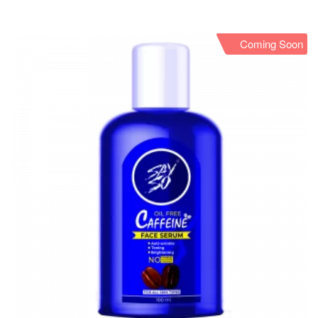
Coming Soon