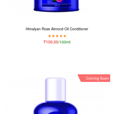
Himalyan Rose Almond Oil Conditioner
Rated
5.00
out
₹
100.00
/100ml
of 5
Coming Soon