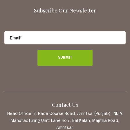
Subscribe Our Newsletter
Contact Us
Head Office: 3, Race Course Road, Amritsar(Punjab), INDIA.
Manufacturing Unit: Lane no.7, Bal Kalan, Majitha Road,
Amritsar.