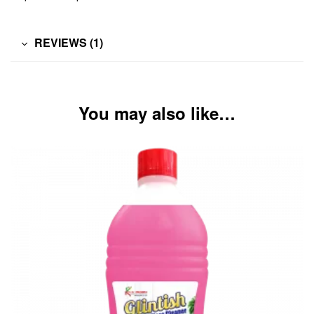
REVIEWS (1)
You may also like…