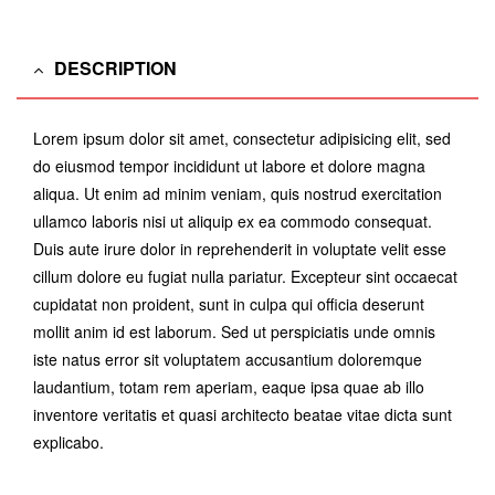
DESCRIPTION
Lorem ipsum dolor sit amet, consectetur adipisicing elit, sed
do eiusmod tempor incididunt ut labore et dolore magna
aliqua. Ut enim ad minim veniam, quis nostrud exercitation
ullamco laboris nisi ut aliquip ex ea commodo consequat.
Duis aute irure dolor in reprehenderit in voluptate velit esse
cillum dolore eu fugiat nulla pariatur. Excepteur sint occaecat
cupidatat non proident, sunt in culpa qui officia deserunt
mollit anim id est laborum. Sed ut perspiciatis unde omnis
iste natus error sit voluptatem accusantium doloremque
laudantium, totam rem aperiam, eaque ipsa quae ab illo
inventore veritatis et quasi architecto beatae vitae dicta sunt
explicabo.