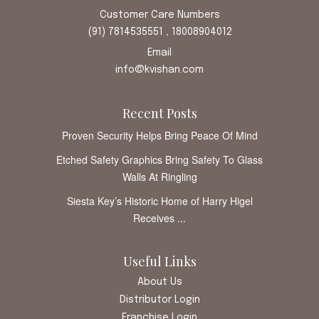
Customer Care Numbers
(91) 7814535551 , 18008904012
Email
info@kvishan.com
Recent Posts
Proven Security Helps Bring Peace Of Mind
Etched Safety Graphics Bring Safety To Glass
Walls At Ringling
Siesta Key’s Historic Home of Harry Higel
Receives ...
Useful Links
About Us
Distributor Login
Franchise Login