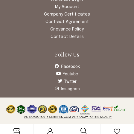
My Account
Company Certificates
Contract Agreement
Grievance Policy
Contact Details
Follow Us
Facebook
Youtube
Twitter
Instagram