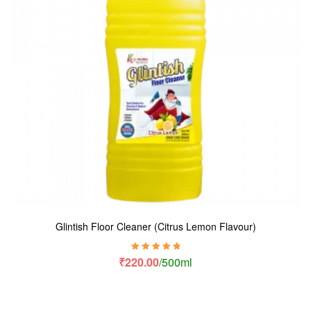
Glintish Floor Cleaner (Citrus Lemon Flavour)
Rated
5.00
out
₹
220.00
/500ml
of 5