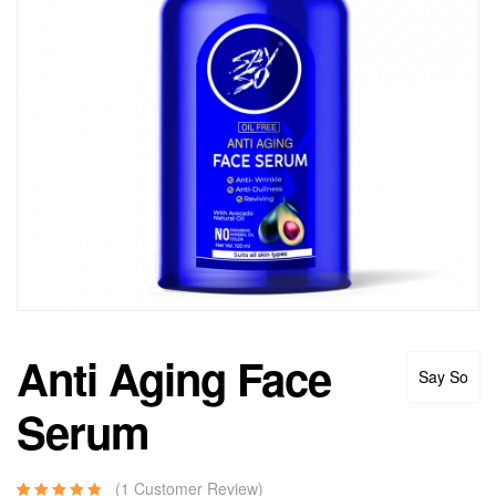
Anti Aging Face
Say So
Serum
(
1
Customer Review)