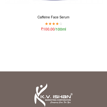
Caffeine Face Serum
Rated
4.00
₹
100.00
/100ml
out of 5