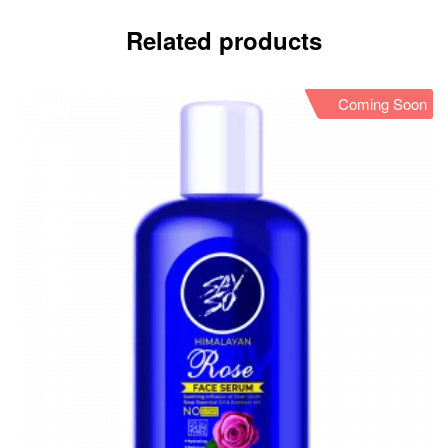
Related products
Coming Soon