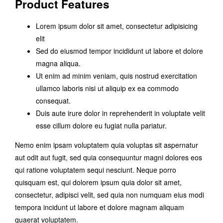
Product Features
Lorem ipsum dolor sit amet, consectetur adipisicing
elit
Sed do eiusmod tempor incididunt ut labore et dolore
magna aliqua.
Ut enim ad minim veniam, quis nostrud exercitation
ullamco laboris nisi ut aliquip ex ea commodo
consequat.
Duis aute irure dolor in reprehenderit in voluptate velit
esse cillum dolore eu fugiat nulla pariatur.
Nemo enim ipsam voluptatem quia voluptas sit aspernatur
aut odit aut fugit, sed quia consequuntur magni dolores eos
qui ratione voluptatem sequi nesciunt. Neque porro
quisquam est, qui dolorem ipsum quia dolor sit amet,
consectetur, adipisci velit, sed quia non numquam eius modi
tempora incidunt ut labore et dolore magnam aliquam
quaerat voluptatem.