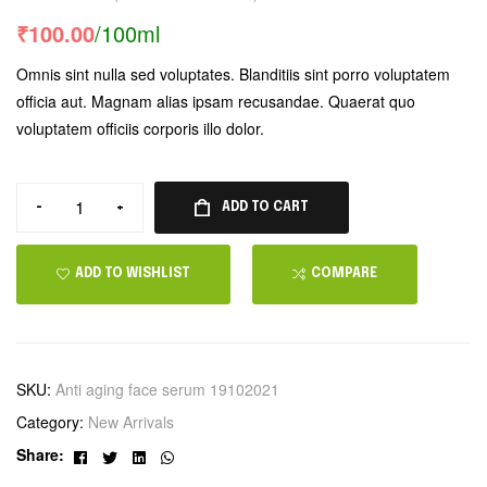
Rated
1
5.00
out
₹
100.00
/100ml
of 5 based on
customer
Omnis sint nulla sed voluptates. Blanditiis sint porro voluptatem
rating
officia aut. Magnam alias ipsam recusandae. Quaerat quo
voluptatem officiis corporis illo dolor.
-
+
ADD TO CART
ADD TO WISHLIST
COMPARE
SKU:
Anti aging face serum 19102021
Category:
New Arrivals
Facebook
Twitter
Linkedin
Whatsapp
Share: