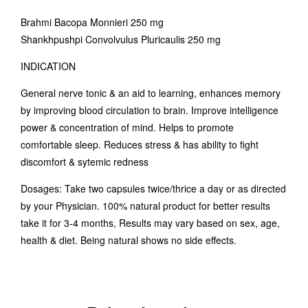
Brahmi Bacopa Monnieri 250 mg
Shankhpushpi Convolvulus Pluricaulis 250 mg
INDICATION
General nerve tonic & an aid to learning, enhances memory
by improving blood circulation to brain. Improve intelligence
power & concentration of mind. Helps to promote
comfortable sleep. Reduces stress & has ability to fight
discomfort & sytemic redness
Dosages: Take two capsules twice/thrice a day or as directed
by your Physician. 100% natural product for better results
take it for 3-4 months, Results may vary based on sex, age,
health & diet. Being natural shows no side effects.