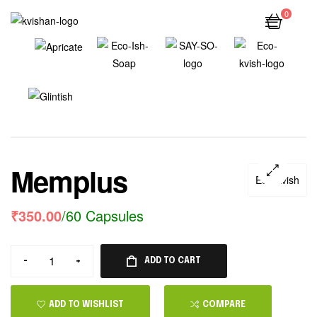
0
Memplus
Eco Kvish
₹
350.00
/60 Capsules
-
+
ADD TO CART
ADD TO WISHLIST
COMPARE