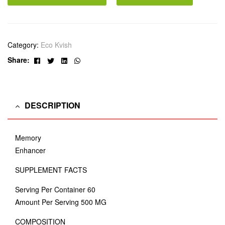
Category:
Eco Kvish
Facebook
Twitter
Linkedin
Whatsapp
Share:
DESCRIPTION
Memory
Enhancer
SUPPLEMENT FACTS
Serving Per Container 60
Amount Per Serving 500 MG
COMPOSITION