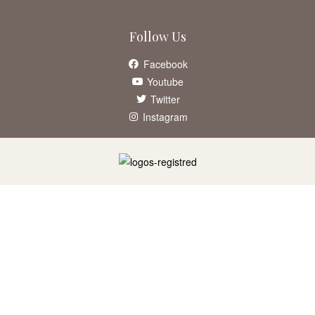
Follow Us
Facebook
Youtube
Twitter
Instagram