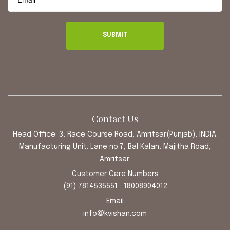
Contact Us
Head Office: 3, Race Course Road, Amritsar(Punjab), INDIA.
Manufacturing Unit: Lane no.7, Bal Kalan, Majitha Road,
Amritsar.
Customer Care Numbers
(91) 7814535551 , 18008904012
Email
info@kvishan.com