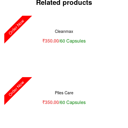
Related products
Order Now
Cleanmax
₹
350.00
/60 Capsules
Order Now
Piles Care
₹
350.00
/60 Capsules