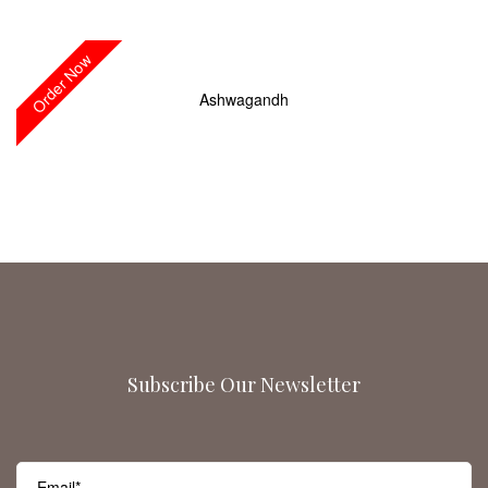
Order Now
Ashwagandh
Subscribe Our Newsletter