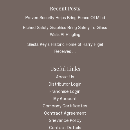
Recent Posts
Proven Security Helps Bring Peace Of Mind
Etched Safety Graphics Bring Safety To Glass
Walls At Ringling
Siesta Key’s Historic Home of Harry Higel
Receives ...
Useful Links
About Us
Distributor Login
Franchise Login
My Account
Company Certificates
Contract Agreement
Grievance Policy
Contact Details