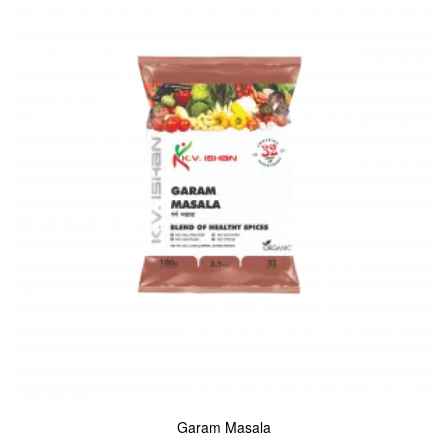
Garam Masala