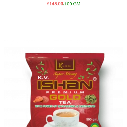
₹
145.00
/100 GM