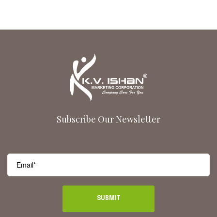
Subscribe Our Newsletter