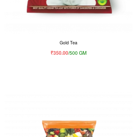
Gold Tea
₹
350.00
/500 GM