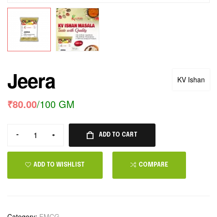
Jeera
KV Ishan
₹
80.00
/100 GM
-
+
ADD TO CART
ADD TO WISHLIST
COMPARE
Category:
FMCG