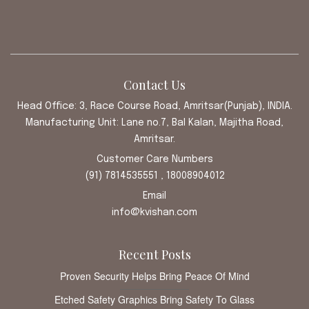
Contact Us
Head Office: 3, Race Course Road, Amritsar(Punjab), INDIA.
Manufacturing Unit: Lane no.7, Bal Kalan, Majitha Road,
Amritsar.
Customer Care Numbers
(91) 7814535551 , 18008904012
Email
info@kvishan.com
Recent Posts
Proven Security Helps Bring Peace Of Mind
Etched Safety Graphics Bring Safety To Glass