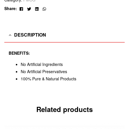
Facebook
Twitter
Linkedin
Whatsapp
Share:
DESCRIPTION
BENEFITS:
No Artificial Ingredients
No Artificial Preservatives
100% Pure & Natural Products
Related products