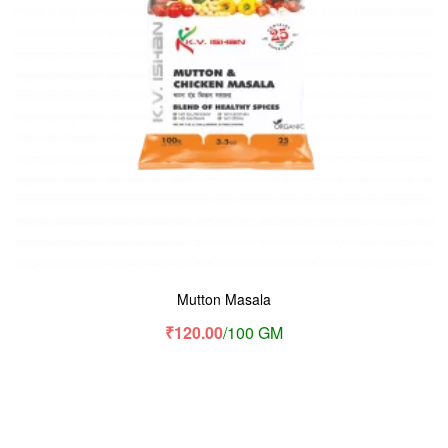
Mutton Masala
₹
120.00
/100 GM