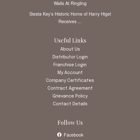
Walls At Ringling
Siesta Key’s Historic Home of Harry Higel
Receives ...
Useful Links
About Us
Distributor Login
Franchise Login
My Account
Company Certificates
Contract Agreement
Grievance Policy
Contact Details
Follow Us
Facebook